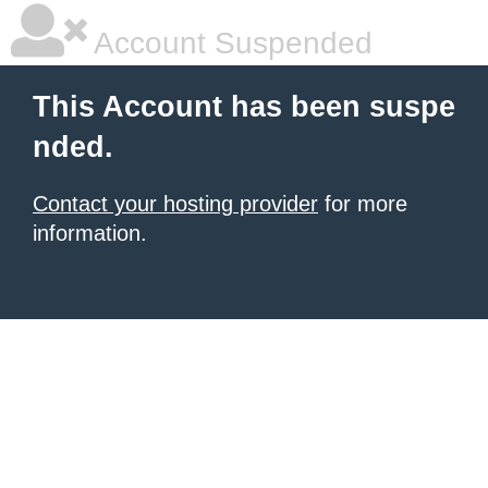
Account Suspended
This Account has been suspe
nded.
Contact your hosting provider
for more
information.