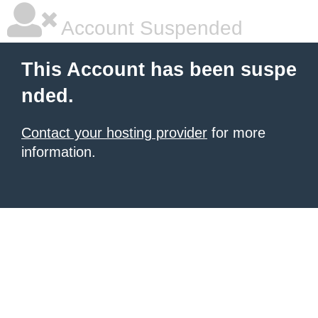
Account Suspended
This Account has been suspe
nded.
Contact your hosting provider
for more
information.