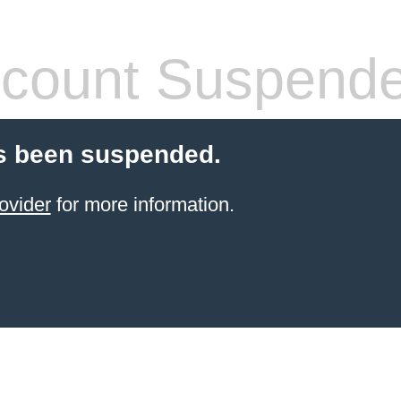
count Suspend
s been suspended.
ovider
for more information.