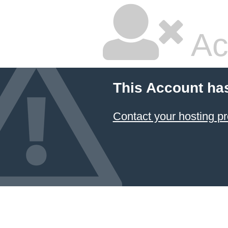
Ac
This Account ha
Contact your hosting pr