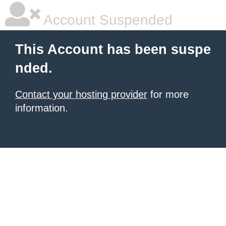
Account Suspended
This Account has been suspe
nded.
Contact your hosting provider
for more
information.