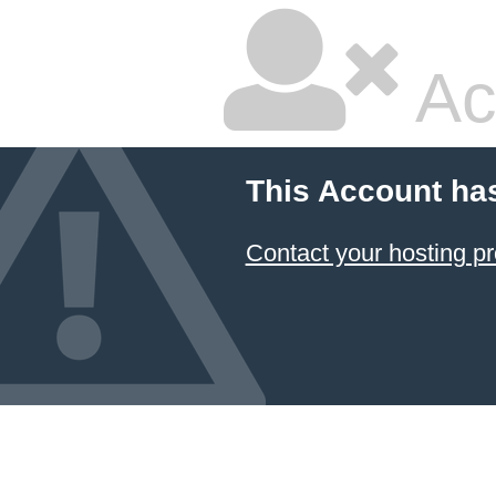
Ac
This Account ha
Contact your hosting pr