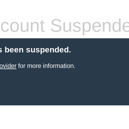
count Suspend
s been suspended.
ovider
for more information.