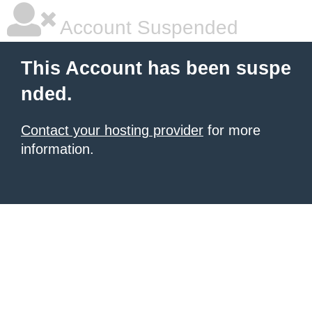
Account Suspended
This Account has been suspe
nded.
Contact your hosting provider
for more
information.