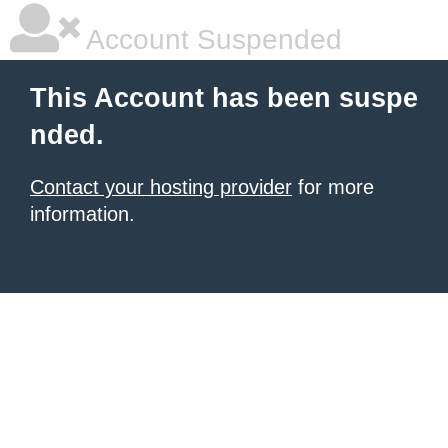
Account Suspended
This Account has been suspe
nded.
Contact your hosting provider
for more
information.