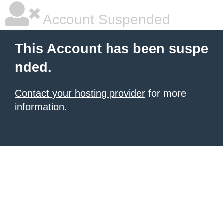
Account Suspended
This Account has been suspe
nded.
Contact your hosting provider
for more
information.