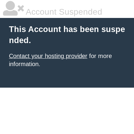
Account Suspended
This Account has been suspe
nded.
Contact your hosting provider
for more
information.