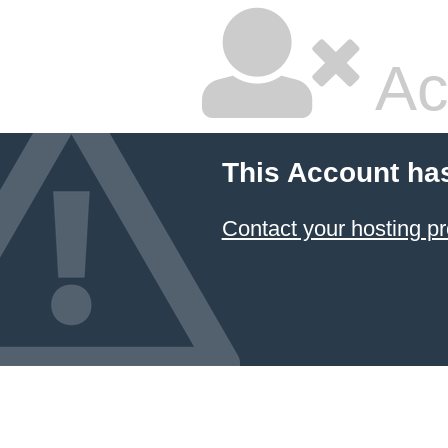
Ac
This Account ha
Contact your hosting pr