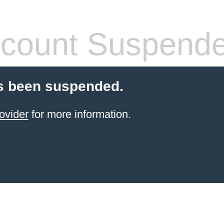
count Suspend
s been suspended.
ovider
for more information.