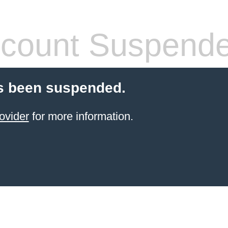
count Suspend
s been suspended.
ovider
for more information.