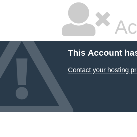
Ac
This Account ha
Contact your hosting pr