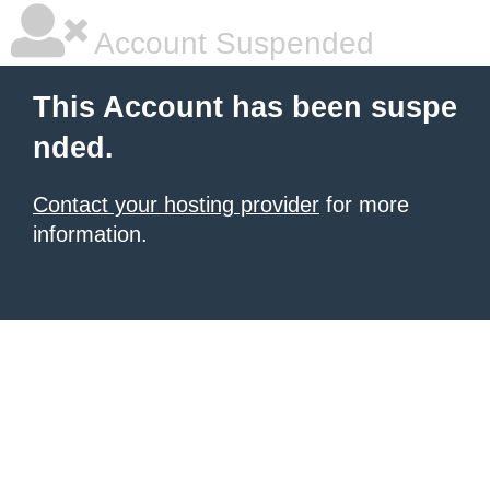
Account Suspended
This Account has been suspe
nded.
Contact your hosting provider
for more
information.