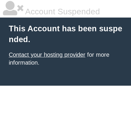
Account Suspended
This Account has been suspe
nded.
Contact your hosting provider
for more
information.