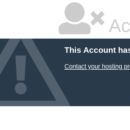
Ac
This Account ha
Contact your hosting pr