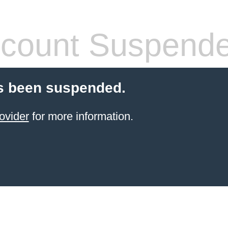
count Suspend
s been suspended.
ovider
for more information.