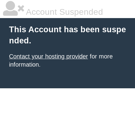
Account Suspended
This Account has been suspe
nded.
Contact your hosting provider
for more
information.