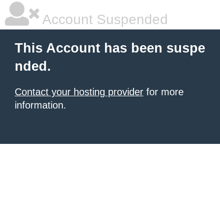
Account Suspended
This Account has been suspe
nded.
Contact your hosting provider
for more
information.