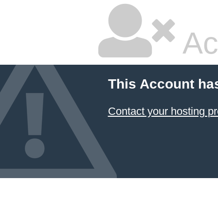
Ac
This Account ha
Contact your hosting pr