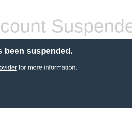
count Suspend
s been suspended.
ovider
for more information.