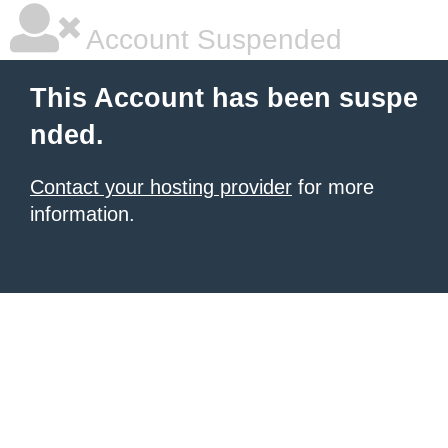
Account Suspended
This Account has been suspe
nded.
Contact your hosting provider
for more
information.