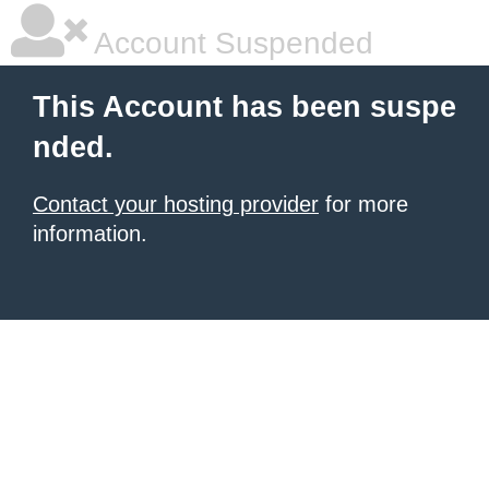
Account Suspended
This Account has been suspe
nded.
Contact your hosting provider
for more
information.