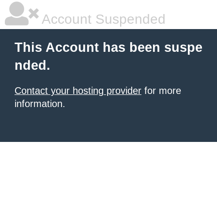
Account Suspended
This Account has been suspe
nded.
Contact your hosting provider
for more
information.