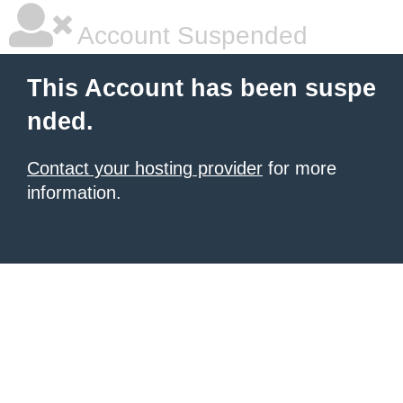
Account Suspended
This Account has been suspe
nded.
Contact your hosting provider
for more
information.