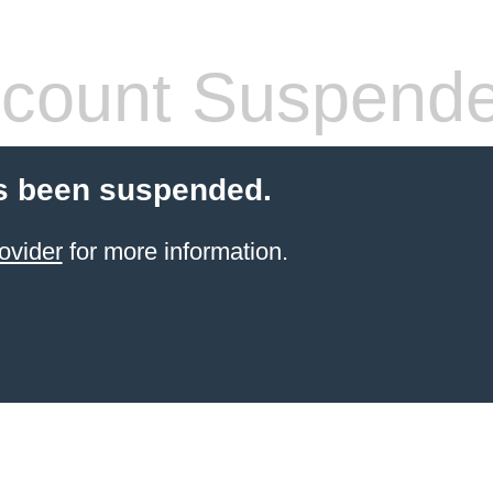
count Suspend
s been suspended.
ovider
for more information.