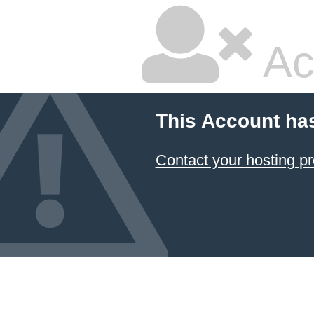
Ac
This Account ha
Contact your hosting pr