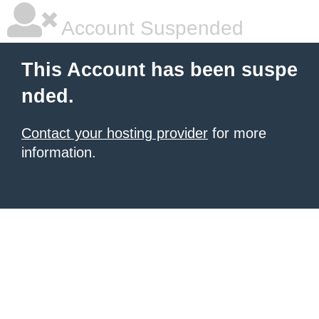
Account Suspended
This Account has been suspe
nded.
Contact your hosting provider
for more
information.