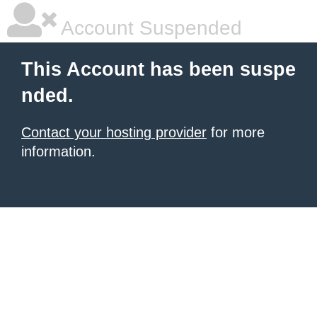
Account Suspended
This Account has been suspe
nded.
Contact your hosting provider
for more
information.