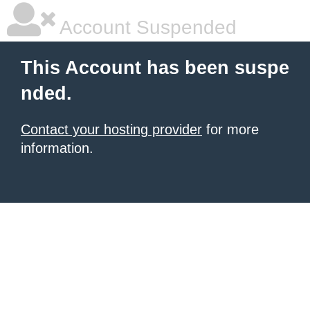
Account Suspended
This Account has been suspe
nded.
Contact your hosting provider
for more
information.