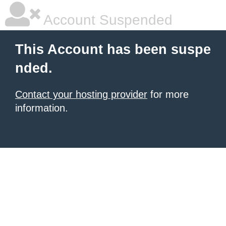
Account Suspended
This Account has been suspe
nded.
Contact your hosting provider
for more
information.