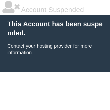
Account Suspended
This Account has been suspe
nded.
Contact your hosting provider
for more
information.