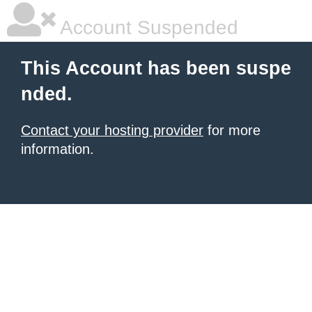
Account Suspended
This Account has been suspe
nded.
Contact your hosting provider
for more
information.