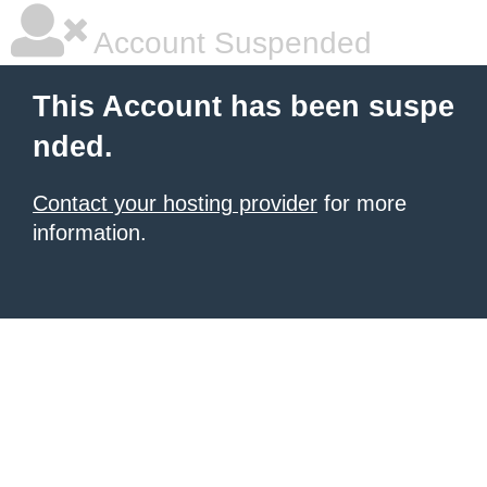
Account Suspended
This Account has been suspe
nded.
Contact your hosting provider
for more
information.