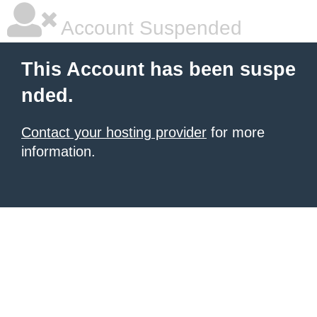
Account Suspended
This Account has been suspe
nded.
Contact your hosting provider
for more
information.