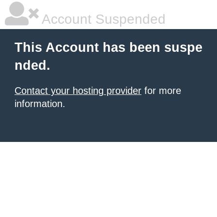
Account Suspended
This Account has been suspe
nded.
Contact your hosting provider
for more
information.