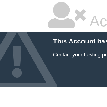
Ac
This Account ha
Contact your hosting pr