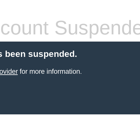
count Suspend
s been suspended.
ovider
for more information.