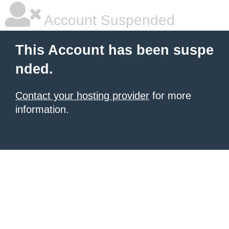
Account Suspended
This Account has been suspe
nded.
Contact your hosting provider
for more
information.