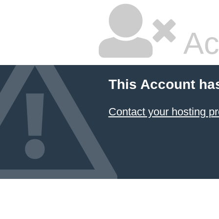
Ac
This Account ha
Contact your hosting pr