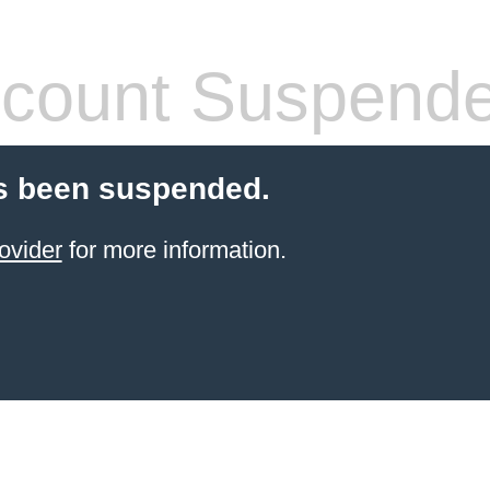
count Suspend
s been suspended.
ovider
for more information.