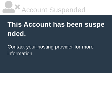
Account Suspended
This Account has been suspe
nded.
Contact your hosting provider
for more
information.