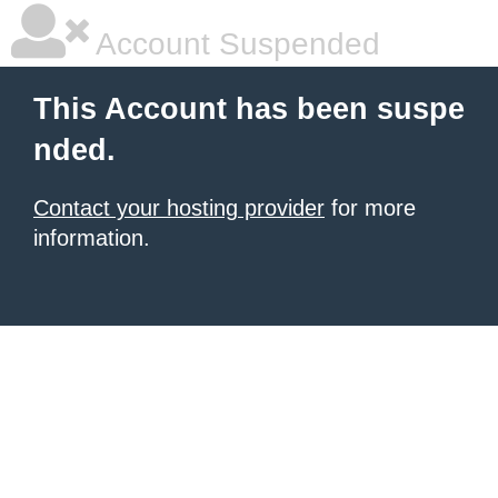
Account Suspended
This Account has been suspe
nded.
Contact your hosting provider
for more
information.