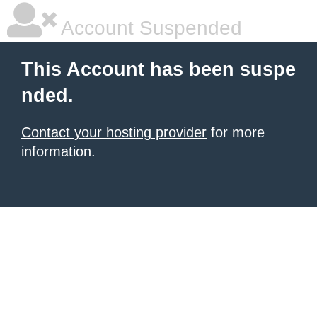
Account Suspended
This Account has been suspe
nded.
Contact your hosting provider
for more
information.