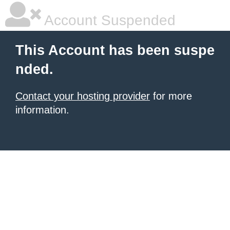
Account Suspended
This Account has been suspe
nded.
Contact your hosting provider
for more
information.