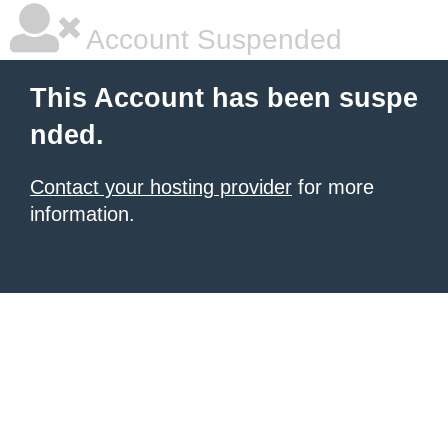
Account Suspended
This Account has been suspe
nded.
Contact your hosting provider
for more
information.