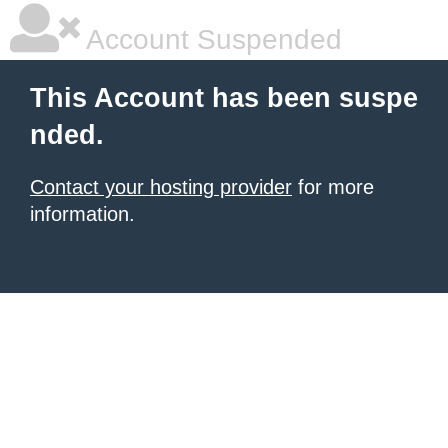
Account Suspended
This Account has been suspe
nded.
Contact your hosting provider
for more
information.