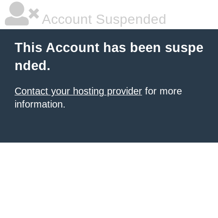
Account Suspended
This Account has been suspe
nded.
Contact your hosting provider
for more
information.