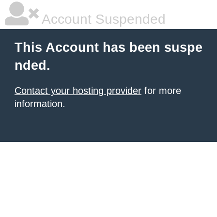
Account Suspended
This Account has been suspe
nded.
Contact your hosting provider
for more
information.