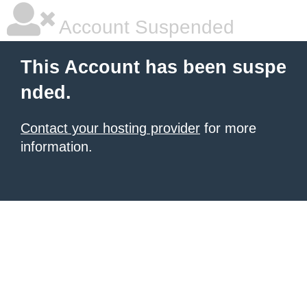
Account Suspended
This Account has been suspe
nded.
Contact your hosting provider
for more
information.