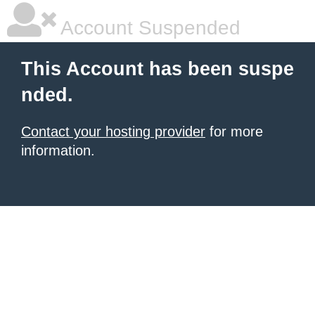
Account Suspended
This Account has been suspe
nded.
Contact your hosting provider
for more
information.