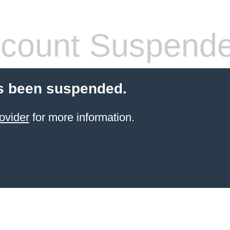
count Suspend
s been suspended.
ovider
for more information.