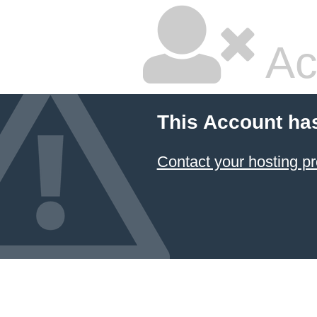
Ac
This Account ha
Contact your hosting pr