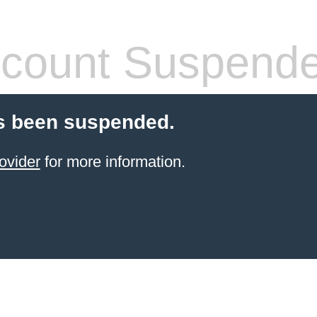
count Suspend
s been suspended.
ovider
for more information.