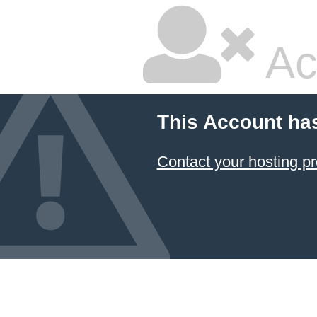
Ac
This Account ha
Contact your hosting pr