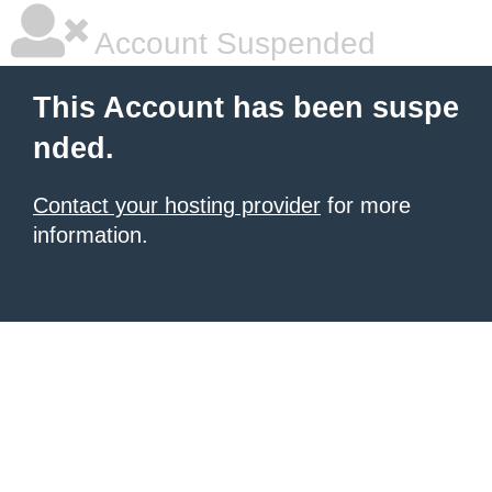
Account Suspended
This Account has been suspe
nded.
Contact your hosting provider
for more
information.