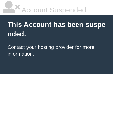
Account Suspended
This Account has been suspe
nded.
Contact your hosting provider
for more
information.