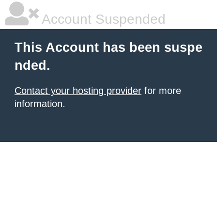
Account Suspended
This Account has been suspe
nded.
Contact your hosting provider
for more
information.