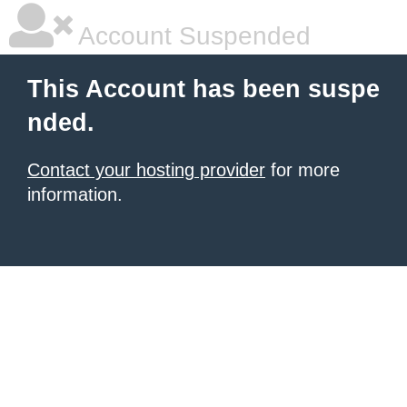
Account Suspended
This Account has been suspe
nded.
Contact your hosting provider
for more
information.